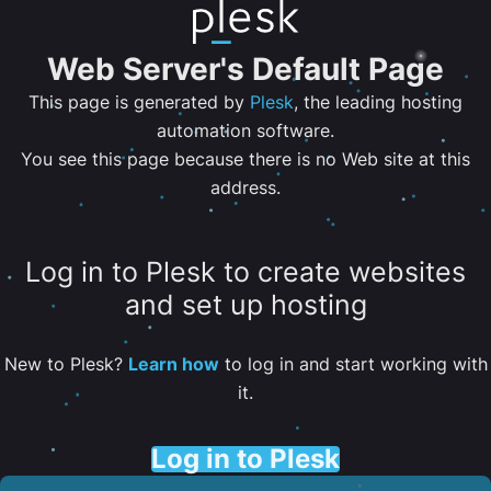
Web Server's Default Page
This page is generated by
Plesk
, the leading hosting
automation software.
You see this page because there is no Web site at this
address.
Log in to Plesk to create websites
and set up hosting
New to Plesk?
Learn how
to log in and start working with
it.
Log in to Plesk