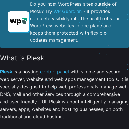
Do you host WordPress sites outside of
Plesk? Try
WP Guardian
- it provides
complete visibility into the health of your
WordPress websites in one place and
keeps them protected with flexible
updates management.
What is Plesk
Plesk
is a hosting
control panel
with simple and secure
web server, website and web apps management tools. It is
specially designed to help web professionals manage web,
DNS, mail and other services through a comprehensive
and user-friendly GUI. Plesk is about intelligently managing
servers, apps, websites and hosting businesses, on both
traditional and cloud hosting.